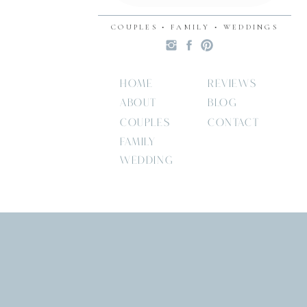
COUPLES • FAMILY • WEDDINGS
HOME
REVIEWS
ABOUT
BLOG
COUPLES
CONTACT
FAMILY
WEDDING