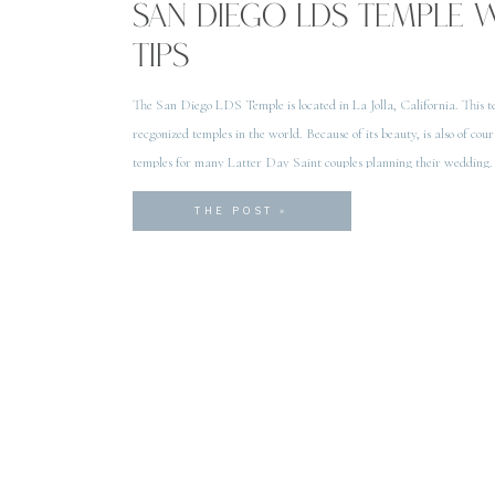
SAN DIEGO LDS TEMPLE 
TIPS
The San Diego LDS Temple is located in La Jolla, California. This te
recgonized temples in the world. Because of its beauty, is also of cour
temples for many Latter Day Saint couples planning their wedding.
Temple is considered to be […]
THE POST »