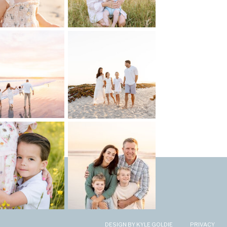
DESIGN BY KYLE GOLDIE
PRIVACY