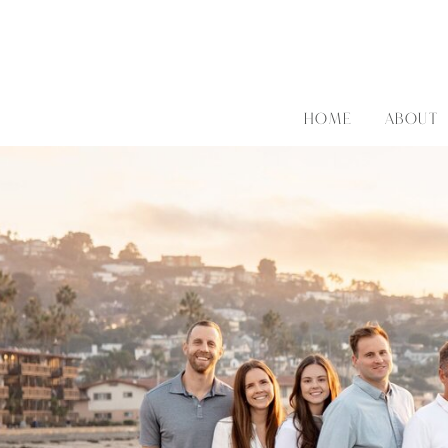
HOME
ABOUT