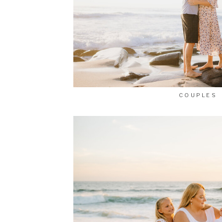
COUPLES