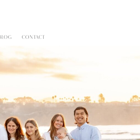
BLOG
CONTACT