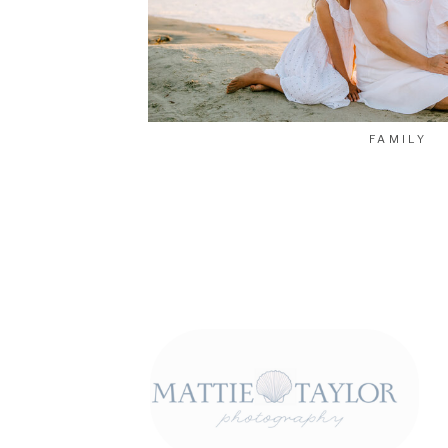
FAMILY