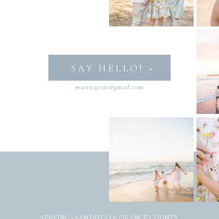
SAY HELLO! »
mattiegeist@gmail.com
SERVING • SAN DIEGO & ORANGE COUNTY