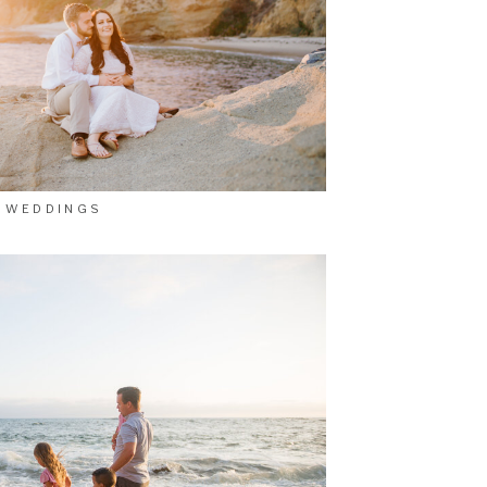
WEDDINGS