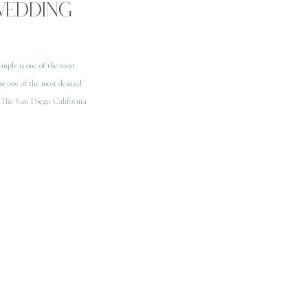
WEDDING
mple is one of the most
se one of the most desired
 The San Diego California