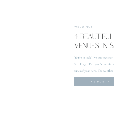
WEDDINGS
4 BEAUTIF
VENUES IN 
You’re in luck! I’ve put together
San Diego. Everyone’s favorite th
times of year here. The weather
San Diego is a no […]
THE POST »