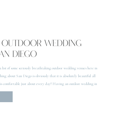
UL OUTDOOR WEDDING
SAN DIEGO
 a list of some seriously breathtaking outdoor wedding venues here in
ing about San Diego is obviously that it is absolutely beautiful all
 is comfortable just about every day! Having an outdoor wedding in