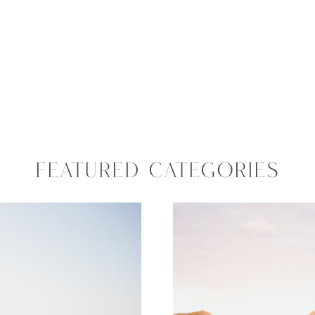
FEATURED CATEGORIES