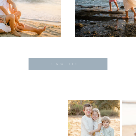
Search
for: