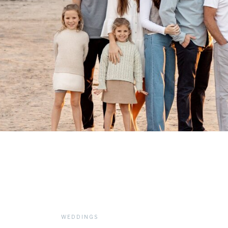
WEDDINGS