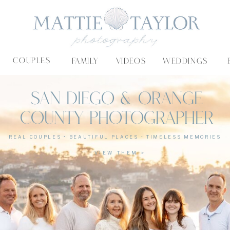
COUPLES
FAMILY
VIDEOS
WEDDINGS
SAN DIEGO & ORANGE
COUNTY PHOTOGRAPHER
REAL COUPLES • BEAUTIFUL PLACES • TIMELESS MEMORIES
VIEW THEM >