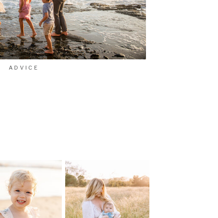
ADVICE