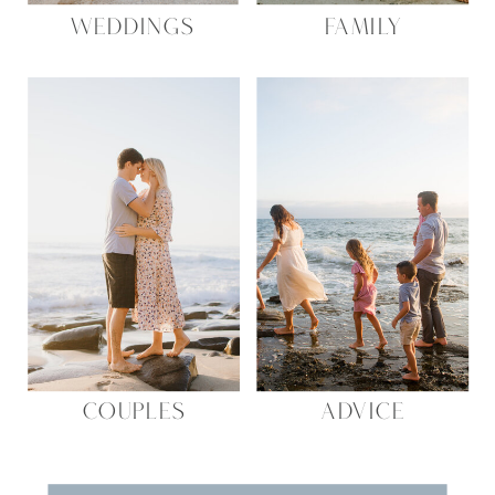
WEDDINGS
FAMILY
COUPLES
ADVICE