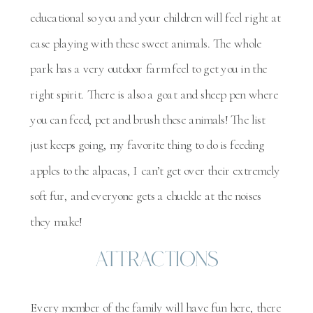
educational so you and your children will feel right at
ease playing with these sweet animals. The whole
park has a very outdoor farm feel to get you in the
right spirit. There is also a goat and sheep pen where
you can feed, pet and brush these animals! The list
just keeps going, my favorite thing to do is feeding
apples to the alpacas, I can’t get over their extremely
soft fur, and everyone gets a chuckle at the noises
they make!
Attractions
Every member of the family will have fun here, there