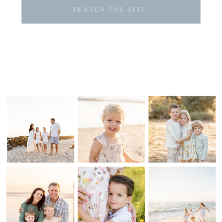
Search
for: