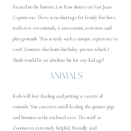
located in the historic Los Rios district in San Juan
Capistrano. There is no shortage for family fun here,
with over 100 animals, 6 attractions, activities and
playgrounds. This is truly such a unique experience to
visit! Zoomars also hosts birthday parties which I
think would be an absolute hit for any kid age!
Animals
Kids will love feeding and petting a variety of
animals. You can start small feeding the guinea pigs
and bunnies in the enclosed area. The staff at
Zoomars is extremely helpful, friendly and