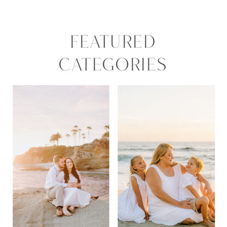
FEATURED
CATEGORIES