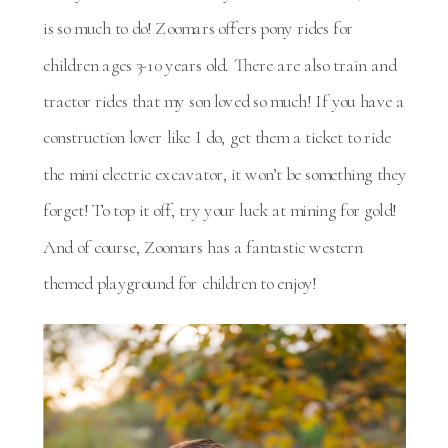
is so much to do! Zoomars offers pony rides for
children ages 3-10 years old. There are also train and
tractor rides that my son loved so much! If you have a
construction lover like I do, get them a ticket to ride
the mini electric excavator, it won’t be something they
forget! To top it off, try your luck at mining for gold!
And of course, Zoomars has a fantastic western
themed playground for children to enjoy!