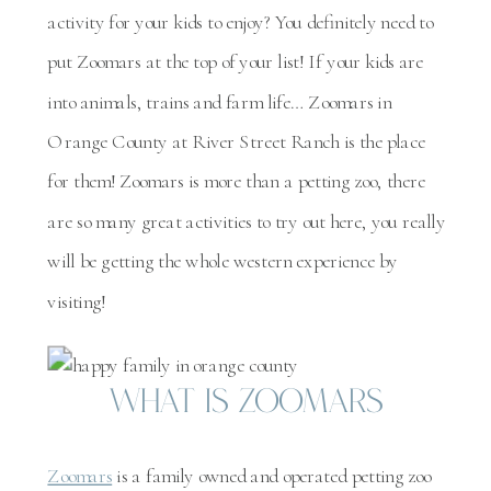
activity for your kids to enjoy? You definitely need to
put Zoomars at the top of your list! If your kids are
into animals, trains and farm life… Zoomars in
Orange County at River Street Ranch is the place
for them! Zoomars is more than a petting zoo, there
are so many great activities to try out here, you really
will be getting the whole western experience by
visiting!
What is Zoomars
Zoomars
is a family owned and operated petting zoo