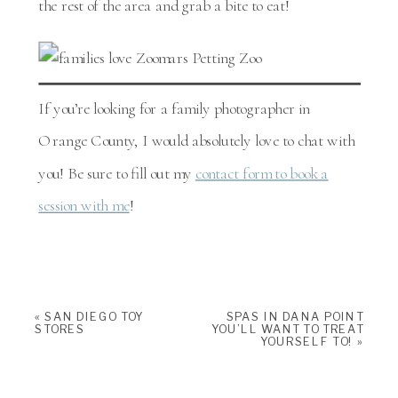
the rest of the area and grab a bite to eat!
If you’re looking for a family photographer in
Orange County, I would absolutely love to chat with
you! Be sure to fill out my
contact form to book a
session with me
!
«
SAN DIEGO TOY
SPAS IN DANA POINT
STORES
YOU’LL WANT TO TREAT
YOURSELF TO!
»