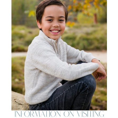
Information on Visiting