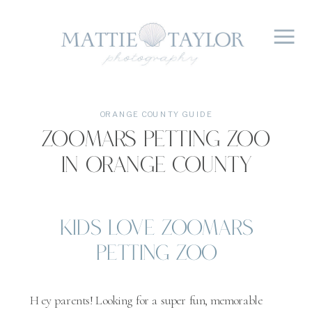
ORANGE COUNTY GUIDE
Zoomars Petting Zoo
in Orange County
Kids Love Zoomars
Petting Zoo
Hey parents! Looking for a super fun, memorable