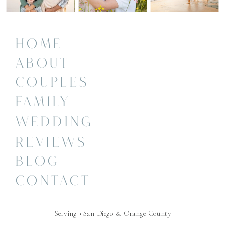
HOME
ABOUT
COUPLES
FAMILY
WEDDING
REVIEWS
BLOG
CONTACT
Serving • San Diego & Orange County