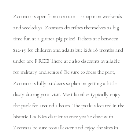
Zoomars is open from 10:00am – 4:00pm on weekends
and weekdays. Zoomars describes themselves as big
time fun at a guinea pig price! Tickets are between
$12-15 for children and adults but kids 18 months and
under are FREE! There are also discounts available
for military and seniors! Be sure to dress the part,
Zoomars is fully outdoors so plan on getting a little
dusty during your visit. Most families typically enjoy
the park for around 2 hours. The park is located in the
historic Los Rios district so once you’re done with
Zoomars be sure to walk over and enjoy the sites in