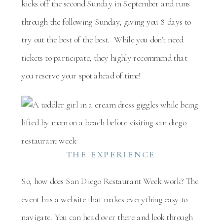
kicks off the second Sunday in September and runs
through the following Sunday, giving you 8 days to
try out the best of the best. While you don’t need
tickets to participate, they highly recommend that
you reserve your spot ahead of time!
THE EXPERIENCE
So, how does San Diego Restaurant Week work? The
event has a website that makes everything easy to
navigate. You can head over there and look through