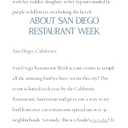
About San Diego
Restaurant Week
San Diego, California
San Diego Restaurant Week is your excuse to sample
all the amazing food we have across this city! This
event is hosted each year by the California
Restaurant Association and gives you a way to try
food from over 100 restaurants spread out over 30
neighborhoods. Seriously, this is a foodie’s
paradise
! It