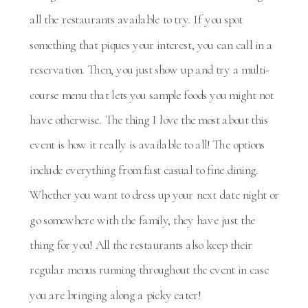
all the restaurants available to try. If you spot
something that piques your interest, you can call in a
reservation. Then, you just show up and try a multi-
course menu that lets you sample foods you might not
have otherwise. The thing I love the most about this
event is how it really is available to all! The options
include everything from fast casual to fine dining.
Whether you want to dress up your next date night or
go somewhere with the family, they have just the
thing for you! All the restaurants also keep their
regular menus running throughout the event in case
you are bringing along a picky eater!