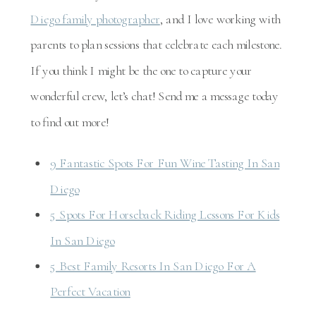
Diego family photographer
, and I love working with
parents to plan sessions that celebrate each milestone.
If you think I might be the one to capture your
wonderful crew, let’s chat! Send me a message today
to find out more!
9 Fantastic Spots For Fun Wine Tasting In San
Diego
5 Spots For Horseback Riding Lessons For Kids
In San Diego
5 Best Family Resorts In San Diego For A
Perfect Vacation