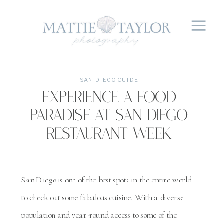
SAN DIEGO GUIDE
Experience A Food
Paradise At San Diego
Restaurant Week
San Diego is one of the best spots in the entire world
to check out some fabulous cuisine. With a diverse
population and year-round access to some of the