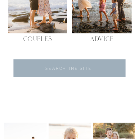
COUPLES
ADVICE
Search
for: