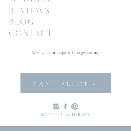
REVIEWS
BLOG
CONTACT
Serving • San Diego & Orange County
SAY HELLO! »
MATTIEGEIST@GMAIL.COM