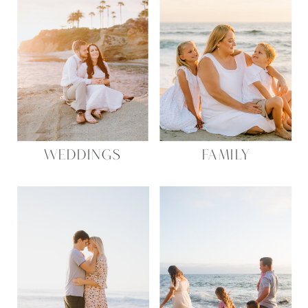
WEDDINGS
FAMILY