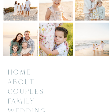
HOME
ABOUT
COUPLES
FAMILY
WEDDING