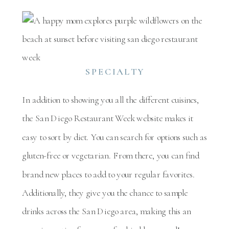
SPECIALTY
In addition to showing you all the different cuisines,
the San Diego Restaurant Week website makes it
easy to sort by diet. You can search for options such as
gluten-free or vegetarian. From there, you can find
brand new places to add to your regular favorites.
Additionally, they give you the chance to sample
drinks across the San Diego area, making this an