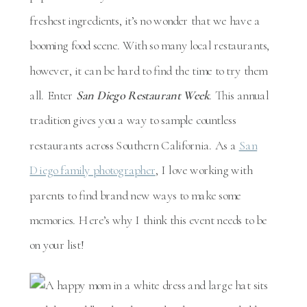
freshest ingredients, it’s no wonder that we have a
booming food scene. With so many local restaurants,
however, it can be hard to find the time to try them
all. Enter
San Diego Restaurant Week
. This annual
tradition gives you a way to sample countless
restaurants across Southern California. As a
San
Diego family photographer
, I love working with
parents to find brand new ways to make some
memories. Here’s why I think this event needs to be
on your list!