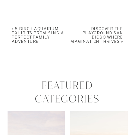
«
5 BIRCH AQUARIUM
DISCOVER THE
EXHIBITS PROMISING A
PLAYGROUND SAN
PERFECT FAMILY
DIEGO WHERE
ADVENTURE
IMAGINATION THRIVES
»
FEATURED
CATEGORIES