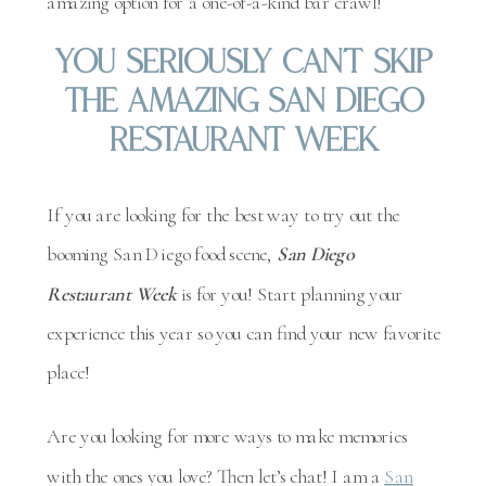
amazing option for a one-of-a-kind bar crawl!
You Seriously Can’t Skip
The Amazing San Diego
Restaurant Week
If you are looking for the best way to try out the
booming San Diego food scene,
San Diego
Restaurant Week
is for you! Start planning your
experience this year so you can find your new favorite
place!
Are you looking for more ways to make memories
with the ones you love? Then let’s chat! I am a
San