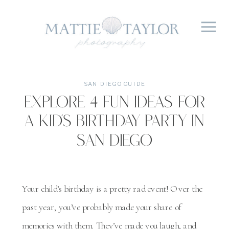
SAN DIEGO GUIDE
Explore 4 Fun Ideas For
A Kid’s Birthday Party In
San Diego
Your child’s birthday is a pretty rad event! Over the
past year, you’ve probably made your share of
memories with them. They’ve made you laugh, and