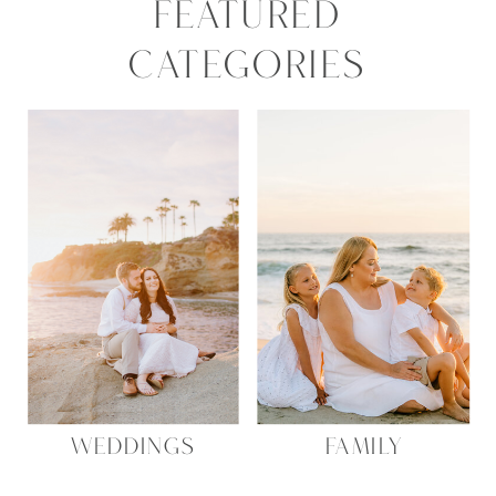
FEATURED
CATEGORIES
WEDDINGS
FAMILY