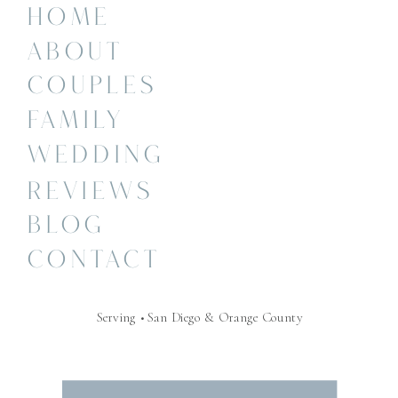
HOME
ABOUT
COUPLES
FAMILY
WEDDING
REVIEWS
BLOG
CONTACT
Serving • San Diego & Orange County