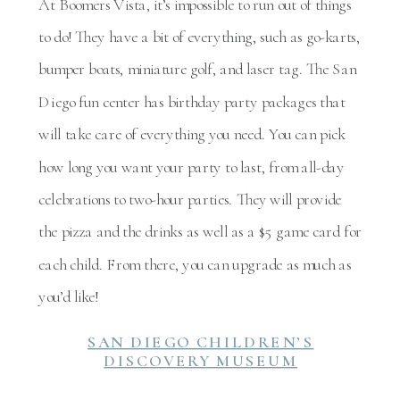
At Boomers Vista, it’s impossible to run out of things
to do! They have a bit of everything, such as go-karts,
bumper boats, miniature golf, and laser tag. The San
Diego fun center has birthday party packages that
will take care of everything you need. You can pick
how long you want your party to last, from all-day
celebrations to two-hour parties. They will provide
the pizza and the drinks as well as a $5 game card for
each child. From there, you can upgrade as much as
you’d like!
SAN DIEGO CHILDREN’S
DISCOVERY MUSEUM