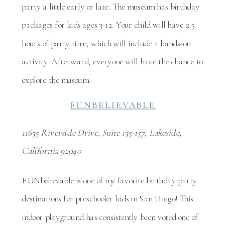
party a little early or late. The museum has birthday
packages for kids ages 3-12. Your child will have 2.5
hours of party time, which will include a hands-on
activity. Afterward, everyone will have the chance to
explore the museum.
FUNBELIEVABLE
11655 Riverside Drive, Suite 155-157, Lakeside,
California 92040
FUNbelievable is one of my favorite birthday party
destinations for preschooler kids in San Diego! This
indoor playground has consistently been voted one of