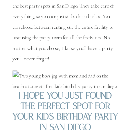
the best party spots in San Diego. They take care of
everything, so you can just sit back and relax. You
can choose between renting out the entire facility or
just using the party room for all the festivities. No
matter what you choose, I know you’ll have a party
you’ll never forget!
I Hope You Just Found
The Perfect Spot For
Your Kid’s Birthday Party
In San Diego