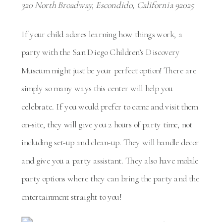
320 North Broadway, Escondido, California 92025
If your child adores learning how things work, a
party with the San Diego Children’s Discovery
Museum might just be your perfect option! There are
simply so many ways this center will help you
celebrate. If you would prefer to come and visit them
on-site, they will give you 2 hours of party time, not
including set-up and clean-up. They will handle decor
and give you a party assistant. They also have mobile
party options where they can bring the party and the
entertainment straight to you!