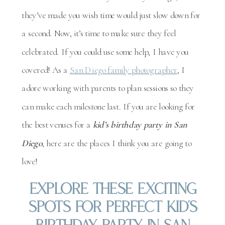
they’ve made you wish time would just slow down for
a second. Now, it’s time to make sure they feel
celebrated. If you could use some help, I have you
covered! As a
San Diego family photographer
, I
adore working with parents to plan sessions so they
can make each milestone last. If you are looking for
the best venues for a
kid’s birthday party in San
Diego
, here are the places I think you are going to
love!
Explore These Exciting
Spots For Perfect Kid’s