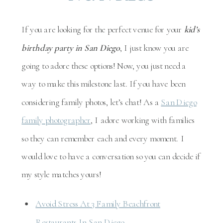
If you are looking for the perfect venue for your
kid’s
birthday party in San Diego
, I just know you are
going to adore these options! Now, you just need a
way to make this milestone last. If you have been
considering family photos, let’s chat! As a
San Diego
family photographer
, I adore working with families
so they can remember each and every moment. I
would love to have a conversation so you can decide if
my style matches yours!
Avoid Stress At 3 Family Beachfront
Restaurants In San Diego