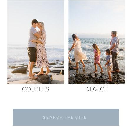
COUPLES
ADVICE
Search
for: