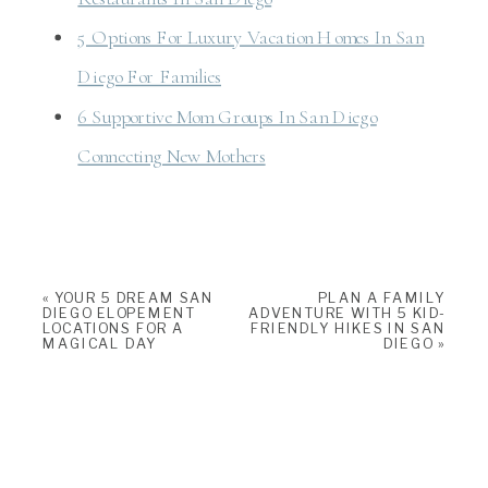
5 Options For Luxury Vacation Homes In San
Diego For Families
6 Supportive Mom Groups In San Diego
Connecting New Mothers
«
YOUR 5 DREAM SAN
PLAN A FAMILY
DIEGO ELOPEMENT
ADVENTURE WITH 5 KID-
LOCATIONS FOR A
FRIENDLY HIKES IN SAN
MAGICAL DAY
DIEGO
»