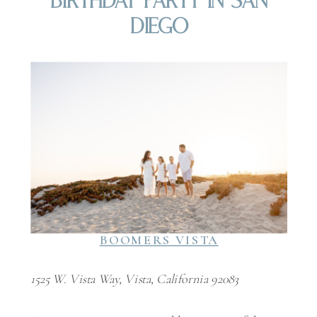
Birthday Party In San
Diego
BOOMERS VISTA
1525 W. Vista Way, Vista, California 92083