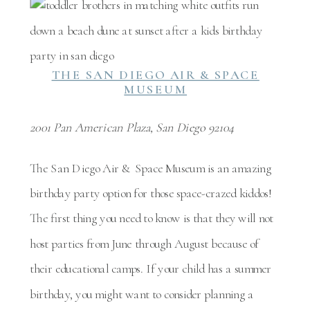
THE SAN DIEGO AIR & SPACE
MUSEUM
2001 Pan American Plaza, San Diego 92104
The San Diego Air & Space Museum is an amazing
birthday party option for those space-crazed kiddos!
The first thing you need to know is that they will not
host parties from June through August because of
their educational camps. If your child has a summer
birthday, you might want to consider planning a