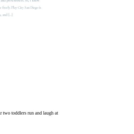
 and preschoolers. So, I know
 freely. Play City San Diego is
n, and […]