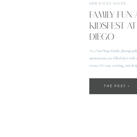
SAN DIEGO GUIDE
FAMILY FUN 
KIDSFEST AT
DIEGO
As a San Diego family photograph
spontaneous, joy-filled days with 
events. It’s easy, exciting, and de
with […]
THE POST »