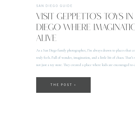
SAN DIEGO GUIDE
VISIT GEPPETTO’S TOYS IN
DIEGO WHERE IMAGINAT
ALIVE
As a San Diego family photographer, I’m always drawn to places that ce
truly feels. Full of wonder, imagination, and a little bit of chaos. That’s 
not just a toy store. They created a place where kids are encouraged to 
without […]
THE POST »