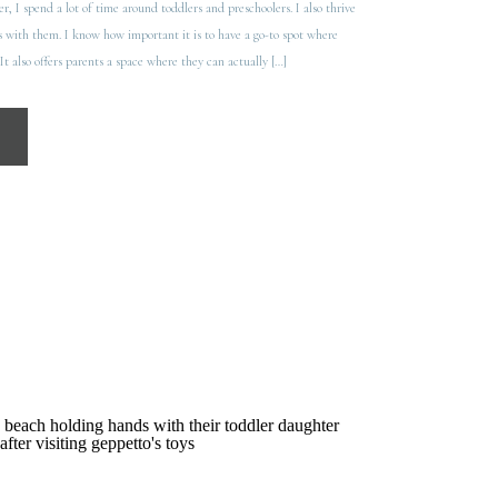
, I spend a lot of time around toddlers and preschoolers. I also thrive
 with them. I know how important it is to have a go-to spot where
It also offers parents a space where they can actually […]