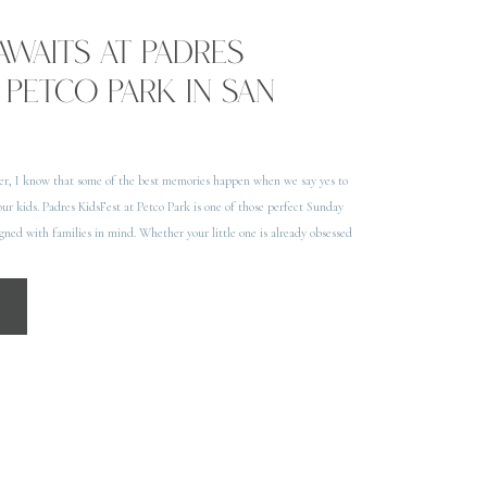
AWAITS AT PADRES
 PETCO PARK IN SAN
er, I know that some of the best memories happen when we say yes to
our kids. Padres KidsFest at Petco Park is one of those perfect Sunday
signed with families in mind. Whether your little one is already obsessed