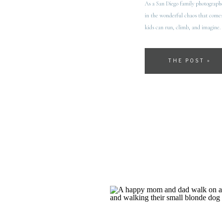
As a San Diego family photographer
in the wonderful chaos that comes
kids can run, climb, and imagine. 
THE POST »