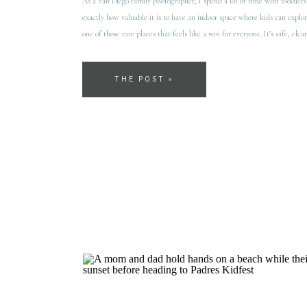
As a San Diego family photographer, I spend a lot of time with toddlers
exactly how valuable it is to have an indoor space where kids can explore
one of those rare places that feels like a win for everyone. It’s safe, clea
THE POST »