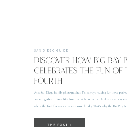
SAN DIEGO GUIDE
DISCOVER HOW BIG BAY
CELEBRATES THE FUN OF 
FOURTH
As a San Diego family photographer, I’m always looking for those perf
come together. Things like barefoot kids on picnic blankets, the way ev
when the first firework cracks across the sky. That’s why the Big Bay B
in my heart. On top […]
THE POST »