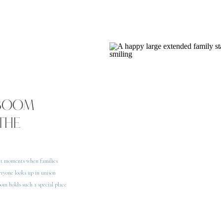
 BOOM
THE
ect moments when families
eryone looks up in unison
oom holds such a special place