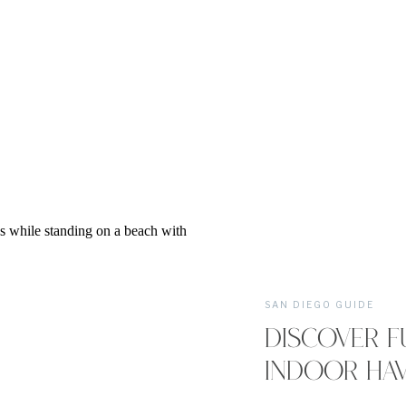
SAN DIEGO GUIDE
DISCOVER F
INDOOR HAV