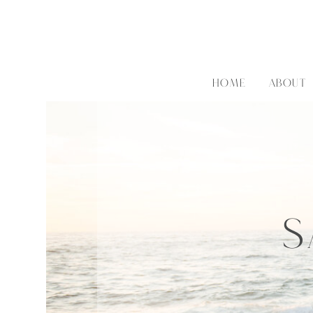
HOME
ABOUT
S