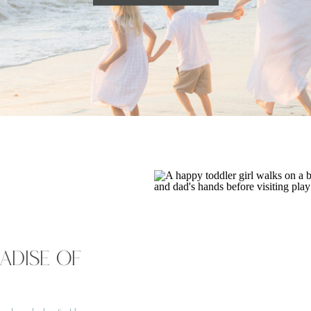
RADISE OF