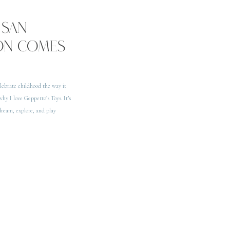
 SAN
ION COMES
lebrate childhood the way it
why I love Geppetto’s Toys. It’s
dream, explore, and play