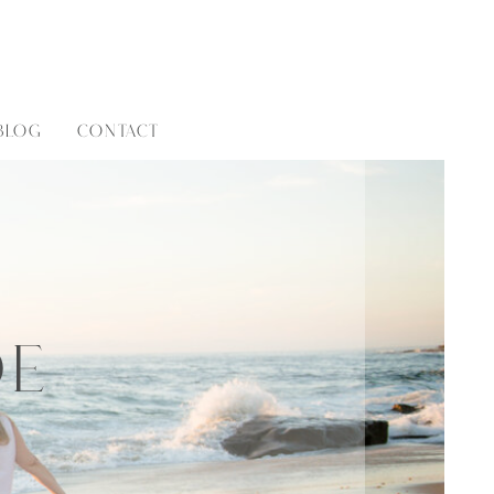
BLOG
CONTACT
de