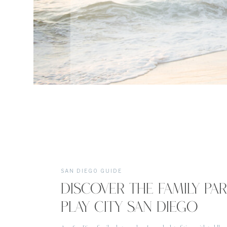
SAN DIEGO GUIDE
DISCOVER THE FAMILY PA
PLAY CITY SAN DIEGO