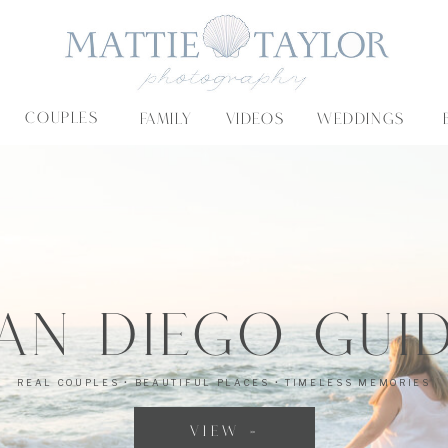
COUPLES
FAMILY
VIDEOS
WEDDINGS
an Diego Gui
CATEGORY-SPECIFIC CONTENT TO GUIDE YOU DOWN THE RIGHT PATH
REAL COUPLES • BEAUTIFUL PLACES • TIMELESS MEMORIES
VIEW »