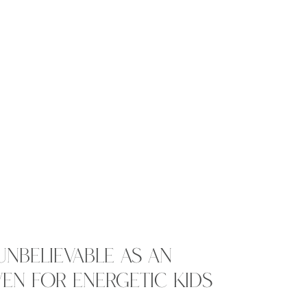
UNBELIEVABLE AS AN
EN FOR ENERGETIC KIDS